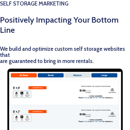
SELF STORAGE MARKETING
Positively Impacting Your Bottom
Line
We build and optimize custom self storage websites
that
are guaranteed to bring in more rentals.