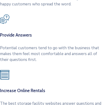
happy customers who spread the word.
Provide Answers
Potential customers tend to go with the business that
makes them feel most comfortable and answers all of
their questions first.
Increase Online Rentals
The best storage facility websites answer questions and