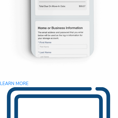
LEARN MORE