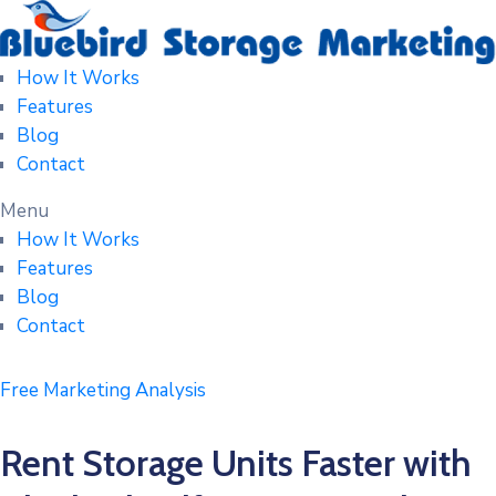
How It Works
Features
Blog
Contact
Menu
How It Works
Features
Blog
Contact
Free Marketing Analysis
Rent Storage Units Faster with