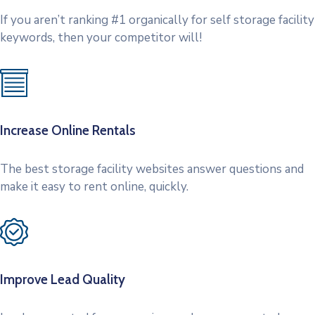
If you aren’t ranking #1 organically for self storage facility
keywords, then your competitor will!
Increase Online Rentals
The best storage facility websites answer questions and
make it easy to rent online, quickly.
Improve Lead Quality