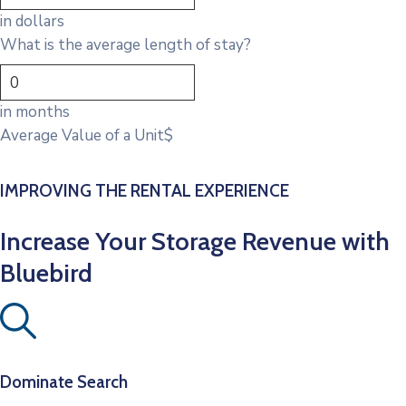
in dollars
What is the average length of stay?
in months
Average Value of a Unit
$
IMPROVING THE RENTAL EXPERIENCE
Increase Your Storage Revenue with
Bluebird
Dominate Search