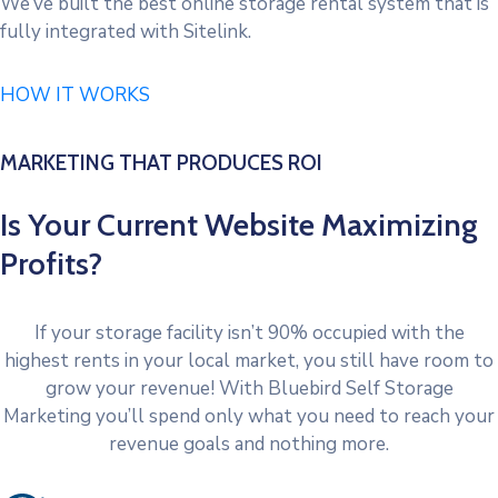
We’ve built the best online storage rental system that is
fully integrated with Sitelink.
HOW IT WORKS
MARKETING THAT PRODUCES ROI
Is Your Current Website Maximizing
Profits?
If your storage facility isn’t 90% occupied with the
highest rents in your local market, you still have room to
grow your revenue! With Bluebird Self Storage
Marketing you’ll spend only what you need to reach your
revenue goals and nothing more.