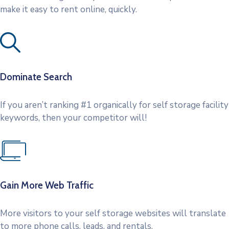
make it easy to rent online, quickly.
Dominate Search
If you aren’t ranking #1 organically for self storage facility
keywords, then your competitor will!
Gain More Web Traffic
More visitors to your self storage websites will translate
to more phone calls, leads, and rentals.