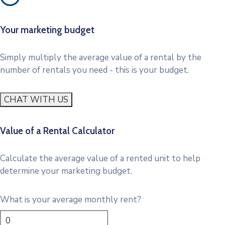
Your marketing budget
Simply multiply the average value of a rental by the
number of rentals you need - this is your budget.
CHAT WITH US
Value of a Rental Calculator
Calculate the average value of a rented unit to help
determine your marketing budget.
What is your average monthly rent?