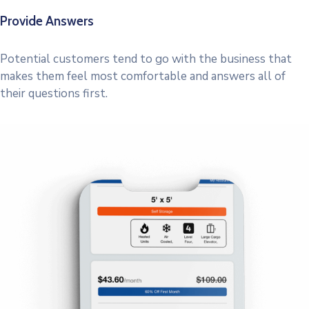
Provide Answers
Potential customers tend to go with the business that
makes them feel most comfortable and answers all of
their questions first.