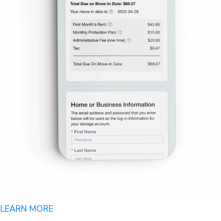
LEARN MORE