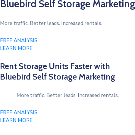
Bluebird Self Storage Marketing​
More traffic. Better leads. Increased rentals.
FREE ANALYSIS
LEARN MORE
Rent Storage Units Faster with
Bluebird Self Storage Marketing​
More traffic. Better leads. Increased rentals.
FREE ANALYSIS
LEARN MORE