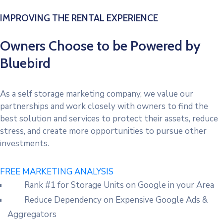
IMPROVING THE RENTAL EXPERIENCE
Owners Choose to be Powered by
Bluebird
As a self storage marketing company, we value our
partnerships and work closely with owners to find the
best solution and services to protect their assets, reduce
stress, and create more opportunities to pursue other
investments.
FREE MARKETING ANALYSIS
Rank #1 for Storage Units on Google in your Area
Reduce Dependency on Expensive Google Ads &
Aggregators