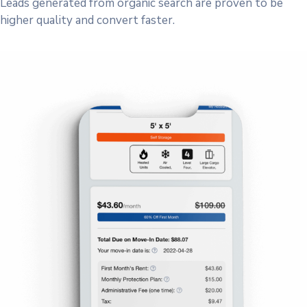
Leads generated from organic search are proven to be
higher quality and convert faster.