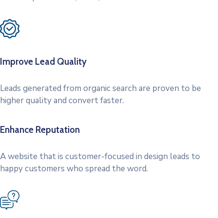
Improve Lead Quality
Leads generated from organic search are proven to be
higher quality and convert faster.
Enhance Reputation
A website that is customer-focused in design leads to
happy customers who spread the word.