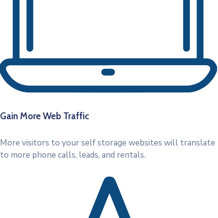
Gain More Web Traffic
More visitors to your self storage websites will translate
to more phone calls, leads, and rentals.