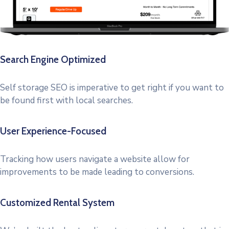
Search Engine Optimized
Self storage SEO is imperative to get right if you want to
be found first with local searches.
User Experience-Focused
Tracking how users navigate a website allow for
improvements to be made leading to conversions.
Customized Rental System