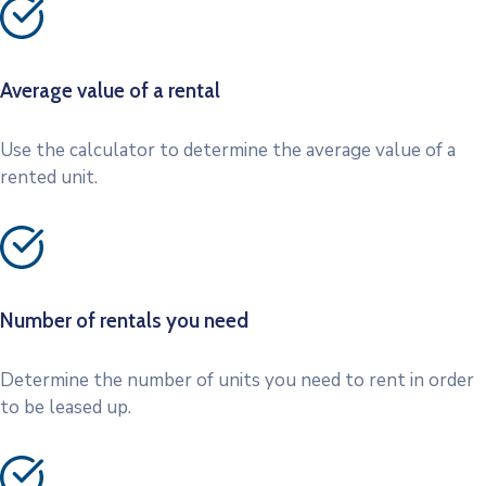
Average value of a rental
Use the calculator to determine the average value of a
rented unit.
Number of rentals you need
Determine the number of units you need to rent in order
to be leased up.