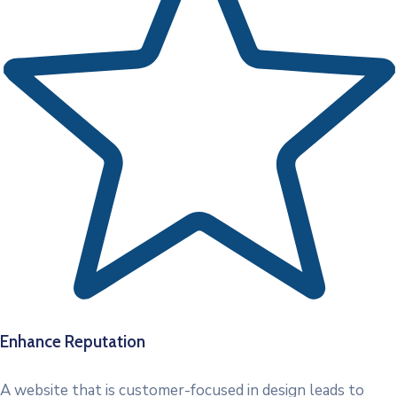
Enhance Reputation
A website that is customer-focused in design leads to